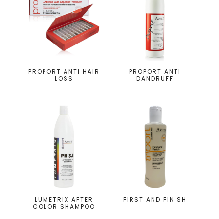
PROPORT ANTI HAIR
PROPORT ANTI
LOSS
DANDRUFF
LUMETRIX AFTER
FIRST AND FINISH
COLOR SHAMPOO