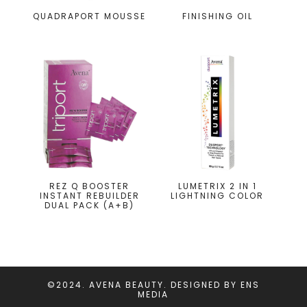
QUADRAPORT MOUSSE
FINISHING OIL
REZ Q BOOSTER
LUMETRIX 2 IN 1
INSTANT REBUILDER
LIGHTNING COLOR
DUAL PACK (A+B)
©2024. AVENA BEAUTY. DESIGNED BY
ENS
MEDIA