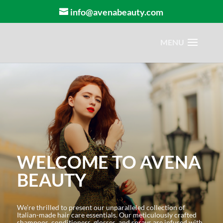
info@avenabeauty.com
WELCOME TO AVENA
BEAUTY
We’re thrilled to present our unparalleled collection of
Italian-made hair care essentials. Our meticulously crafted
shampoos, conditioners, glosses, and sprays are infused with