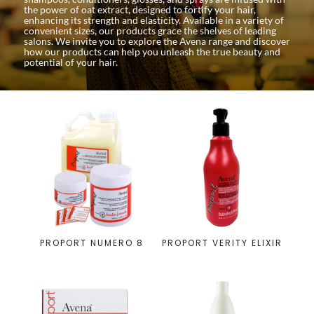
the power of oat extract, designed to fortify your hair,
enhancing its strength and elasticity. Available in a variety of
convenient sizes, our products grace the shelves of leading
salons. We invite you to explore the Avena range and discover
how our products can help you unleash the true beauty and
potential of your hair.
PROPORT NUMERO 8
PROPORT VERITY ELIXIR