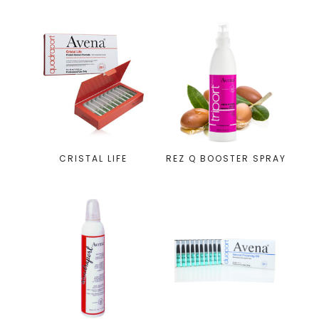
CRISTAL LIFE
REZ Q BOOSTER SPRAY