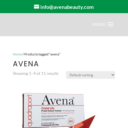
info@avenabeauty.com
Home
/ Products tagged “avena”
AVENA
Showing 1–9 of 11 results