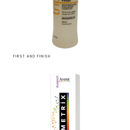
FIRST AND FINISH