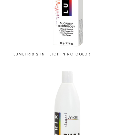
LUMETRIX 2 IN 1 LIGHTNING COLOR