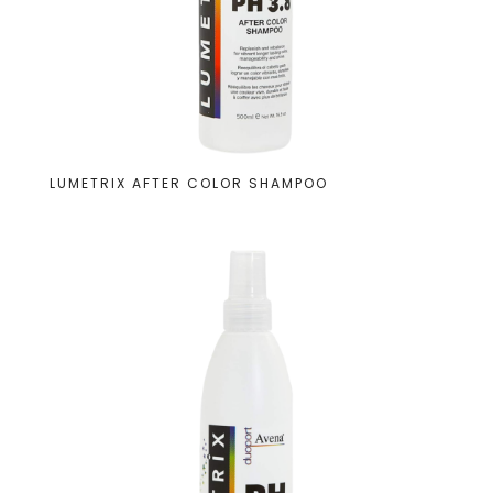
LUMETRIX AFTER COLOR SHAMPOO