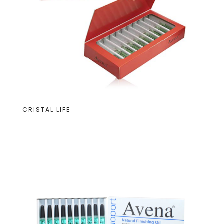
CRISTAL LIFE