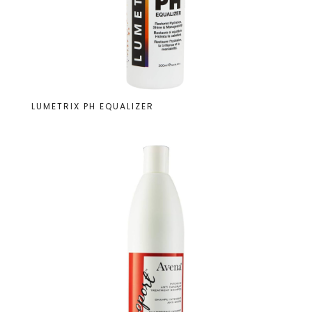
LUMETRIX PH EQUALIZER