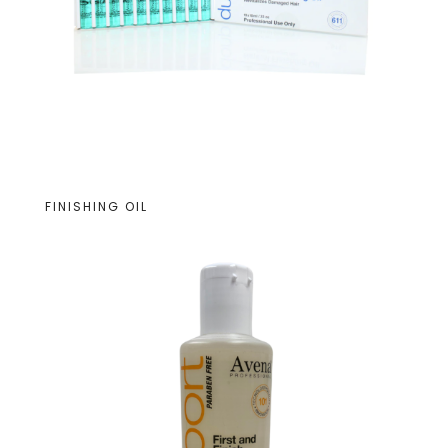
FINISHING OIL