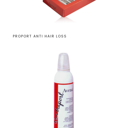
PROPORT ANTI HAIR LOSS