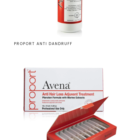
PROPORT ANTI DANDRUFF