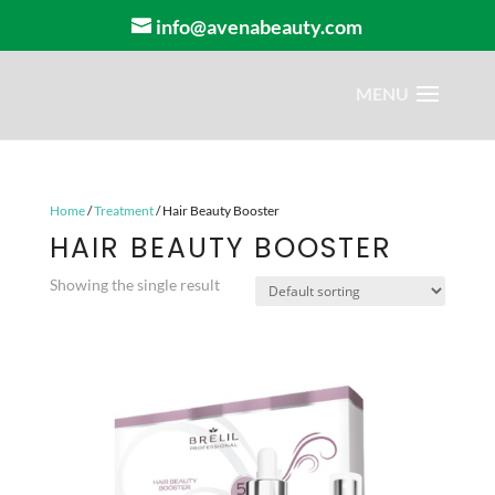
info@avenabeauty.com
Home
/
Treatment
/ Hair Beauty Booster
HAIR BEAUTY BOOSTER
Showing the single result