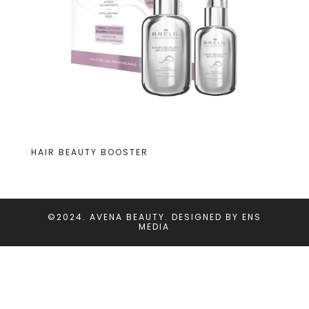
HAIR BEAUTY BOOSTER
©2024. AVENA BEAUTY. DESIGNED BY
ENS
MEDIA