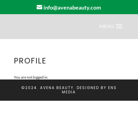
info@avenabeauty.com
PROFILE
You are not logged in.
©2024. AVENA BEAUTY. DESIGNED BY
ENS
MEDIA